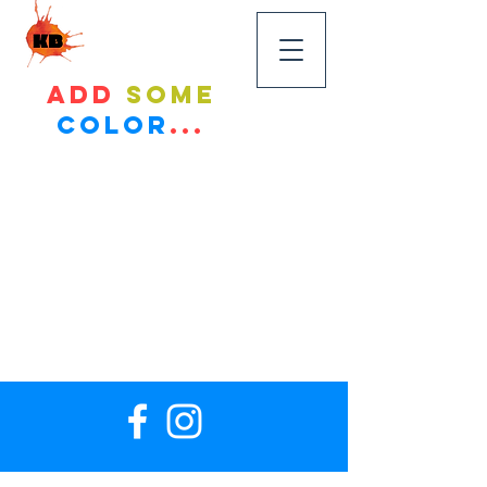
KandyBikes
Add
some
color
...