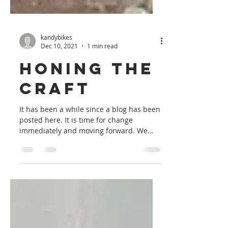
kandybikes
Dec 10, 2021
1 min read
Honing the
Craft
It has been a while since a blog has been
posted here. It is time for change
immediately and moving forward. We
have finally finished a...