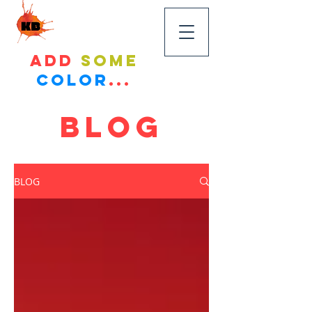
KandyBikes
Add
some
color
...
BLOG
BLOG