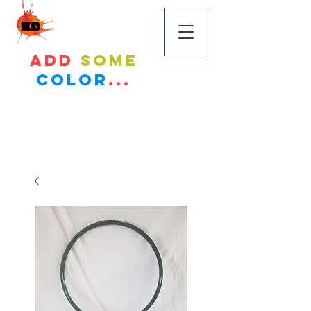
KandyBikes
Add
some
color
...