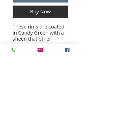
Buy Now
These rims are coated
in Candy Green with a
sheen that other
finishes can't offer.
Candy coats really add
a delectable depth to
there respective
substrates. These rims
are drilled 28 hole with
27mm inner width and
weighting in at about
SUBSCRIBE FOR
580g. These are strong
UPDATES
enough to handle
aggressive trail riding.
Please note that these