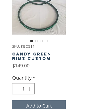
SKU: KBCG11
Candy Green
rims Custom
Price
$149.00
Quantity
*
Add to Cart