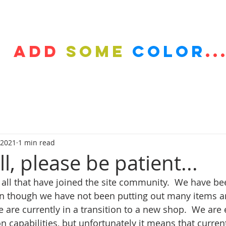
HOP
GALLERY
BLOG
LOCAL SERVICE
INFO
Add
some
color
..
 2021
1 min read
l, please be patient...
 all that have joined the site community.  We have be
n though we have not been putting out many items an
e are currently in a transition to a new shop.  We are 
 capabilities, but unfortunately it means that curren