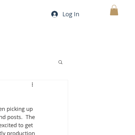
Log In
CONTACT
FAQ
MY CART
.
en picking up 
d posts.  The 
excited to get 
tly production 