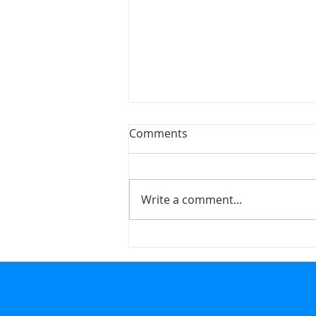
Comments
Write a comment...
Honing the Craft