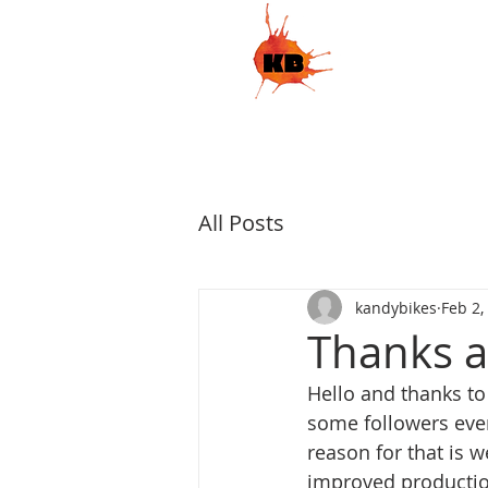
HOME
S
KandyBikes
All Posts
kandybikes
Feb 2,
Thanks al
Hello and thanks to
some followers eve
reason for that is w
improved production