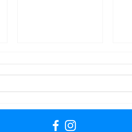
Up and Running!
A wo