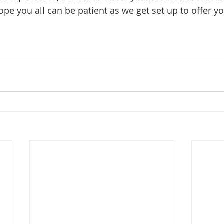
 hope you all can be patient as we get set up to offer