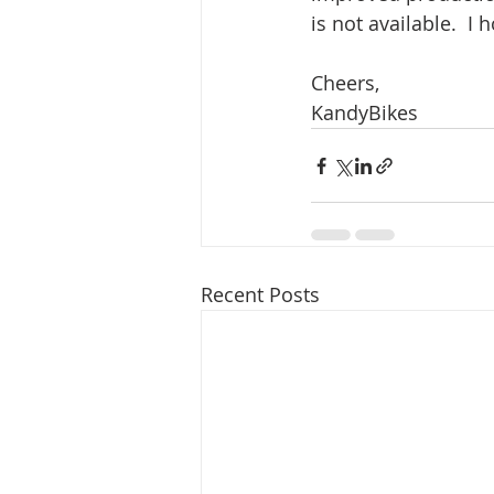
is not available.  I
Cheers,
KandyBikes
Recent Posts