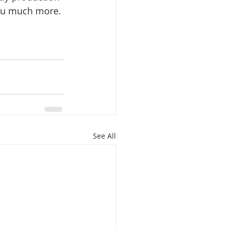
 you much more.
See All